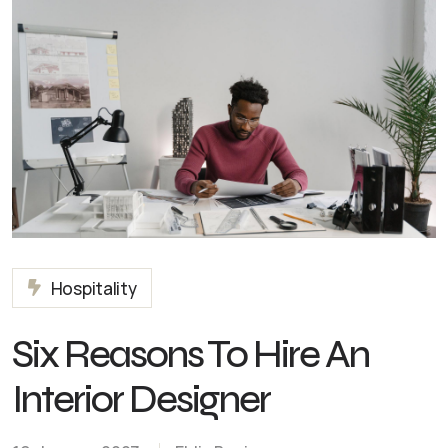
Hospitality
Six Reasons To Hire An
Interior Designer