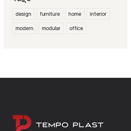
design
furniture
home
interior
modern
modular
office