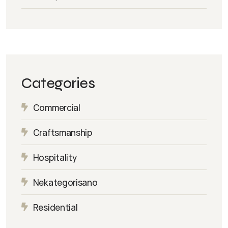
Categories
Commercial
Craftsmanship
Hospitality
Nekategorisano
Residential