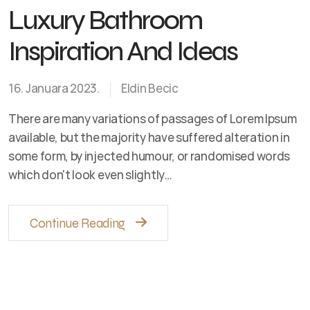
Luxury Bathroom
Inspiration And Ideas
16. Januara 2023.
Eldin Becic
There are many variations of passages of Lorem Ipsum
available, but the majority have suffered alteration in
some form, by injected humour, or randomised words
which don't look even slightly…
Continue Reading