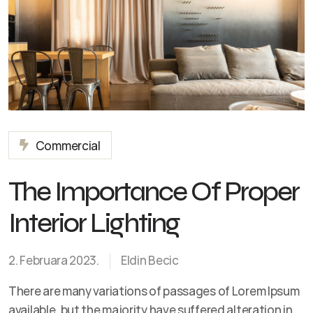
Commercial
The Importance Of Proper
Interior Lighting
2. Februara 2023.
Eldin Becic
There are many variations of passages of Lorem Ipsum
available, but the majority have suffered alteration in