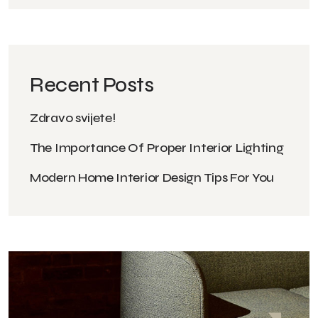
Recent Posts
Zdravo svijete!
The Importance Of Proper Interior Lighting
Modern Home Interior Design Tips For You