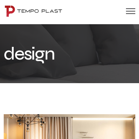
design