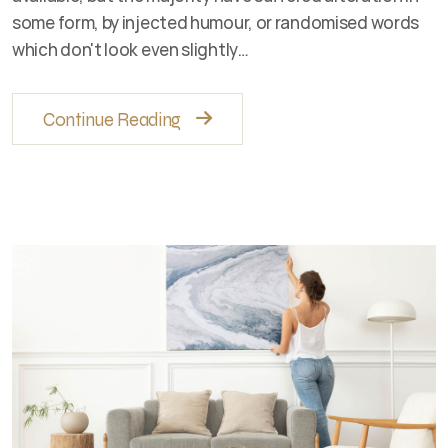
some form, by injected humour, or randomised words
which don't look even slightly…
Continue Reading