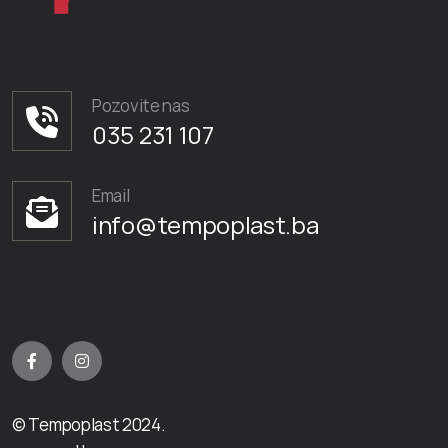
Pozovite nas
035 231 107
Email
info@tempoplast.ba
© Tempoplast 2024.