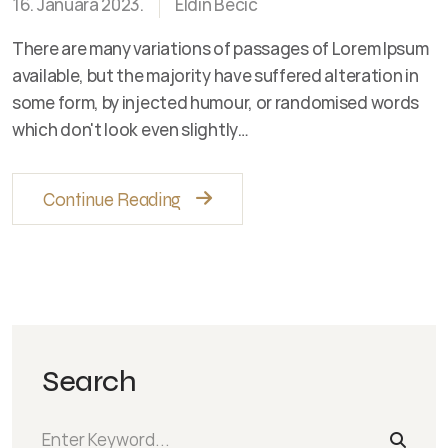
16. Januara 2023.
Eldin Becic
There are many variations of passages of Lorem Ipsum
available, but the majority have suffered alteration in
some form, by injected humour, or randomised words
which don't look even slightly…
Continue Reading
Search