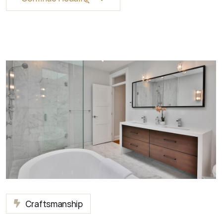
Craftsmanship