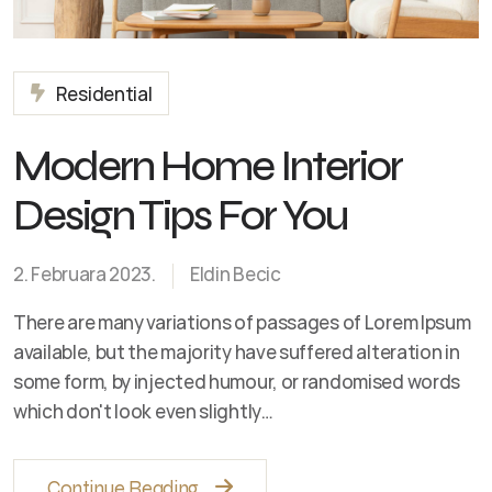
Residential
Modern Home Interior
Design Tips For You
2. Februara 2023.
Eldin Becic
There are many variations of passages of Lorem Ipsum
available, but the majority have suffered alteration in
some form, by injected humour, or randomised words
which don't look even slightly…
Continue Reading