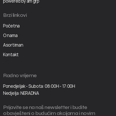
powered by am grp
Brzi linkovi
Početna
O nama
Asortiman
Kontakt
Radno vrijeme
Ponedjeljak - Subota: 08:00H - 17:00H
Nedjelja: NERADNA
Prijavite se na naš newsletter i budite
obavješteni o budućim akcijama i novim