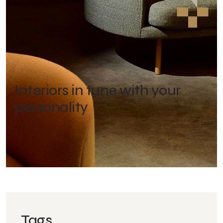
Interiors in tune with your
personality
Tags