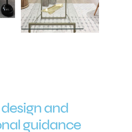
 design and
onal guidance