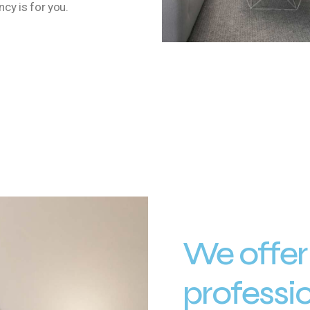
cy is for you.
We offer
professi