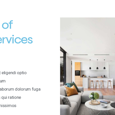
 of
ervices
 eligendi optio
rum
i laborum dolorum fuga
qui ratione
gnissimos