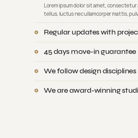
Lorem ipsum dolor sit amet, consectetur ad
tellus, luctus nec ullamcorper mattis, pul
Regular updates with projec
45 days move-in guarantee
We follow design disciplines
We are award-winning stud