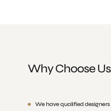
Why Choose Us
We have qualified designers