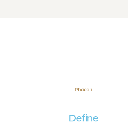
Phase 1
Define