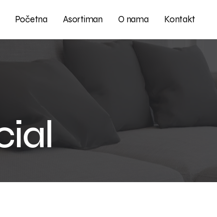
Početna
Asortiman
O nama
Kontakt
ial