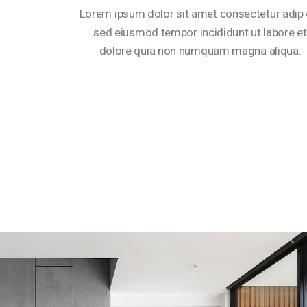
Lorem ipsum dolor sit amet consectetur adip e
sed eiusmod tempor incididunt ut labore et
dolore quia non numquam magna aliqua.