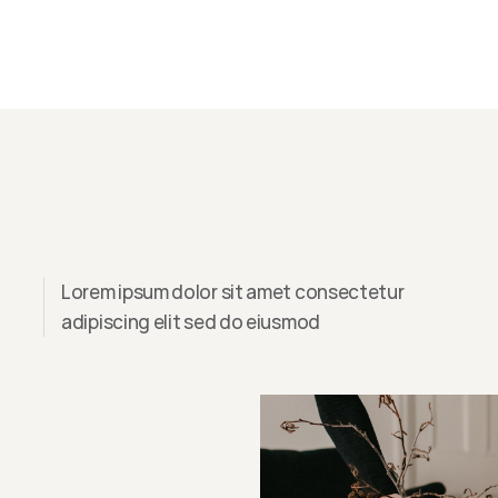
Lorem ipsum dolor sit amet consectetur
adipiscing elit sed do eiusmod