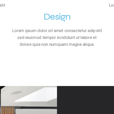
lit
Lo
Design
Lorem ipsum dolor sit amet consectetur adip elit
sed eiusmod tempor incididunt ut labore et
dolore quia non numquam magna aliqua.