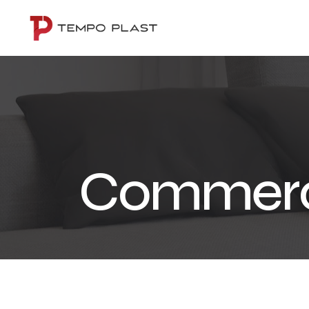
Commerc