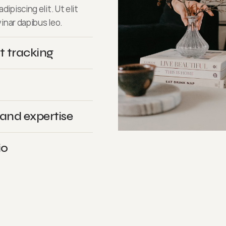
ipiscing elit. Ut elit
vinar dapibus leo.
t tracking
 and expertise
io