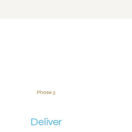
Phase 3
Deliver