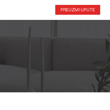
PREUZMI UPUTE