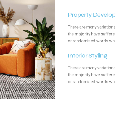
Property Develo
There are many variation
the majority have suffere
or randomised words which
Interior Styling
There are many variation
the majority have suffere
or randomised words which