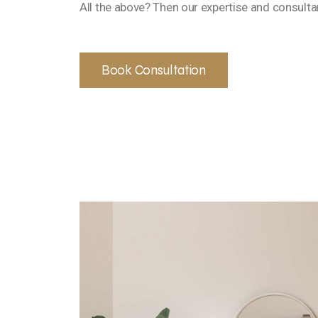
All the above? Then our expertise and consultan
Book Consultation