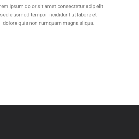
rem ipsum dolor sit amet consectetur adip elit
sed eiusmod tempor incididunt ut labore et
dolore quia non numquam magna aliqua.