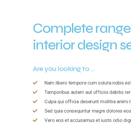
Complete range
interior design s
Are you looking to ...
Nam libero tempore cum soluta nobis est
Temporibus autem aut officiis debitis re
Culpa qui officia deserunt mollitia anim
Sed quia consequntur magni dolores eos 
Vero eos et accusamus et iusto odio di