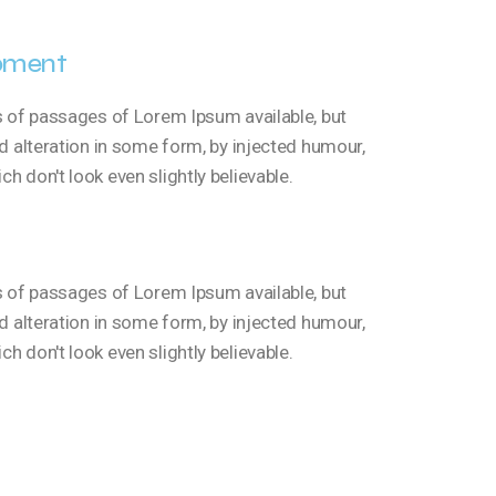
pment
s of passages of Lorem Ipsum available, but
d alteration in some form, by injected humour,
 don't look even slightly believable.
s of passages of Lorem Ipsum available, but
d alteration in some form, by injected humour,
 don't look even slightly believable.