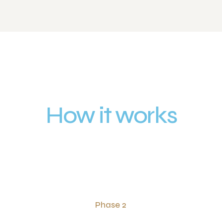
How it works
Phase 2