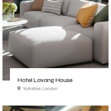
Hotel Lavang House
Yorkshire, London