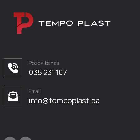
Pozovite nas
035 231 107
Email
info@tempoplast.ba