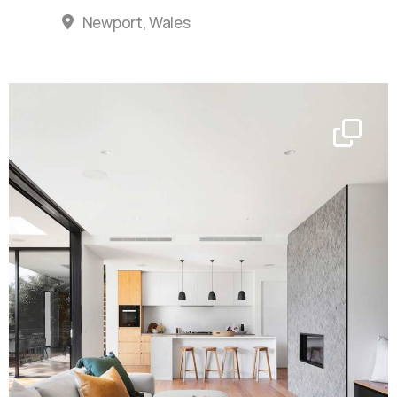
Newport, Wales