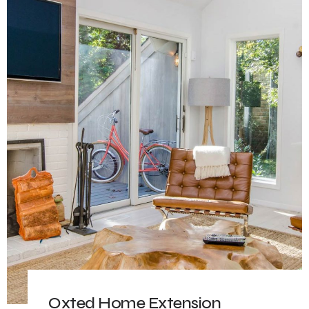
Oxted Home Extension