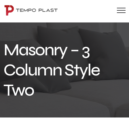
Masonry – 3
Column Style
Two