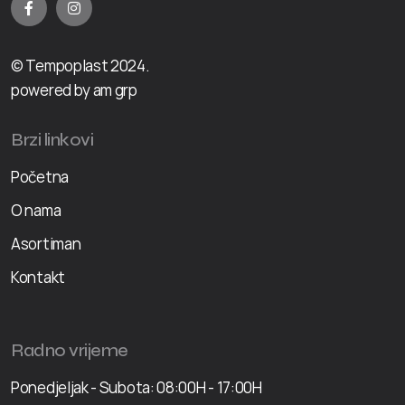
© Tempoplast 2024.
powered by am grp
Brzi linkovi
Početna
O nama
Asortiman
Kontakt
Radno vrijeme
Ponedjeljak - Subota: 08:00H - 17:00H