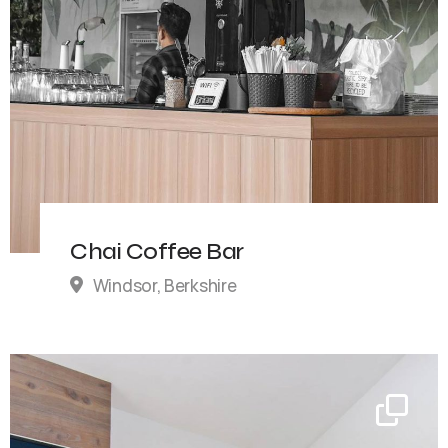
Chai Coffee Bar
Windsor, Berkshire