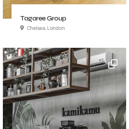
Tagaree Group
Chelsea, London