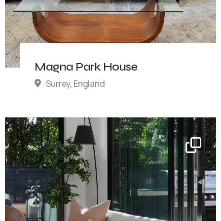
Magna Park House
Surrey, England