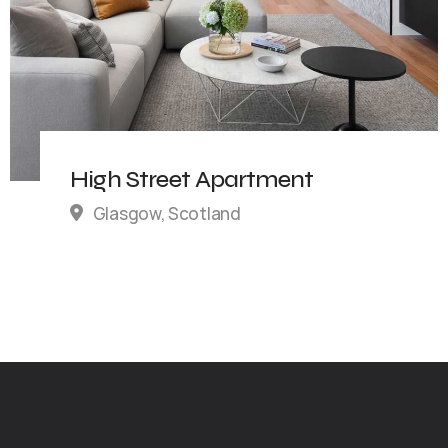
High Street Apartment
Glasgow, Scotland