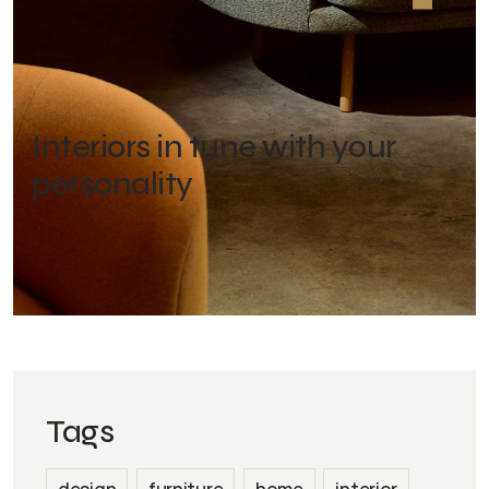
Interiors in tune with your
personality
Tags