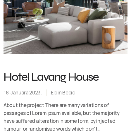
Hotel Lavang House
18. Januara 2023.
Eldin Becic
About the project There are many variations of
passages of Lorem Ipsum available, but the majority
have suffered alteration in some form, by injected
humour, or randomised words which don't…