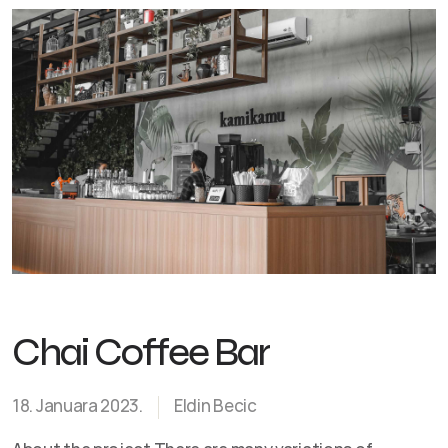
Chai Coffee Bar
18. Januara 2023.
Eldin Becic