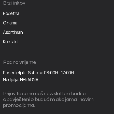
Brzi linkovi
Početna
O nama
Asortiman
Kontakt
Radno vrijeme
Ponedjeljak - Subota: 08:00H - 17:00H
Nedjelja: NERADNA
Prijavite se na naš newsletter i budite
obavješteni o budućim akcijama i novim
promocijama.