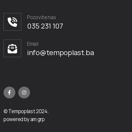
Pozovite nas
035 231 107
Email
info@tempoplast.ba
© Tempoplast 2024.
powered by am grp