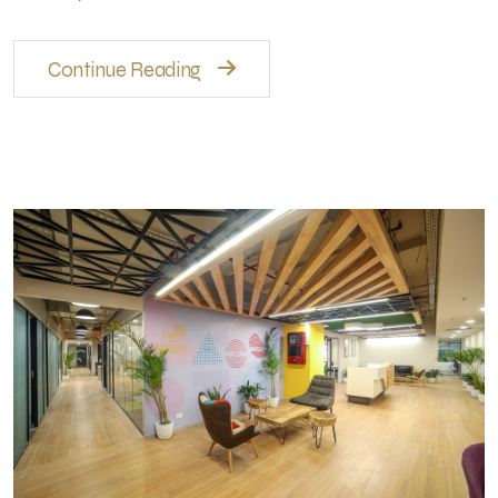
Continue Reading