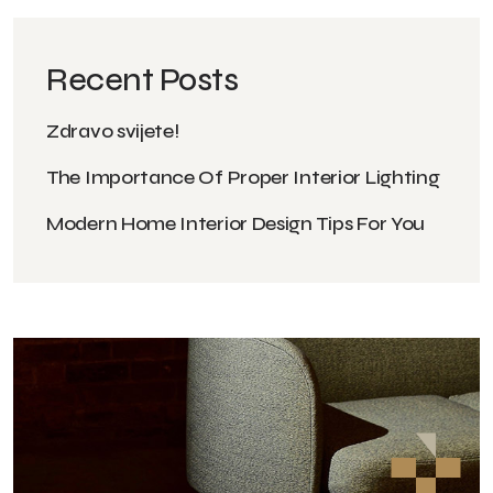
Recent Posts
Zdravo svijete!
The Importance Of Proper Interior Lighting
Modern Home Interior Design Tips For You