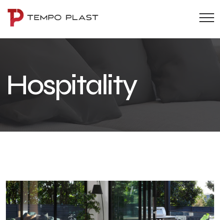
Hospitality