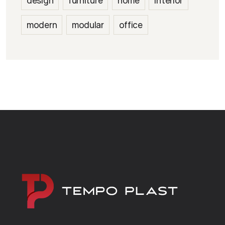
design
furniture
home
interior
modern
modular
office