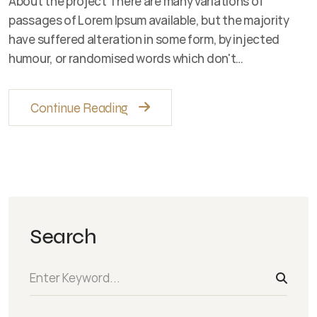
About the project There are many variations of
passages of Lorem Ipsum available, but the majority
have suffered alteration in some form, by injected
humour, or randomised words which don't…
Continue Reading
Search