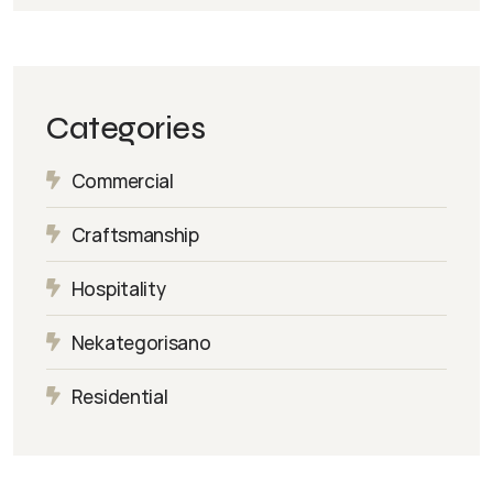
Categories
Commercial
Craftsmanship
Hospitality
Nekategorisano
Residential