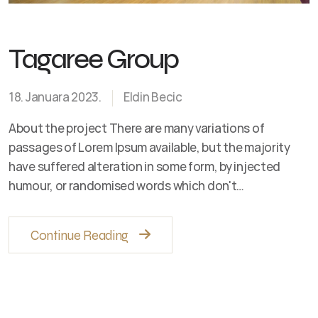
Tagaree Group
18. Januara 2023.
Eldin Becic
About the project There are many variations of
passages of Lorem Ipsum available, but the majority
have suffered alteration in some form, by injected
humour, or randomised words which don't…
Continue Reading