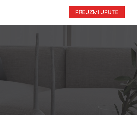
PREUZMI UPUTE