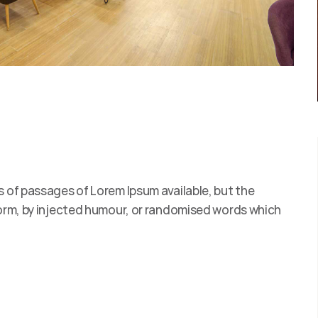
s of passages of Lorem Ipsum available, but the
form, by injected humour, or randomised words which