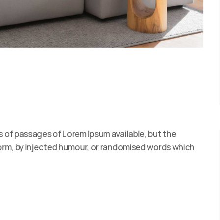
s of passages of Lorem Ipsum available, but the
form, by injected humour, or randomised words which