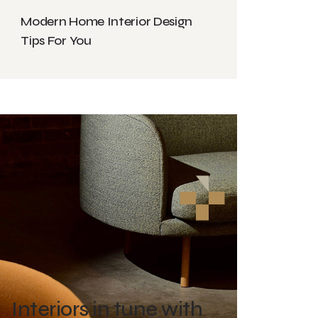
Modern Home Interior Design
Tips For You
Interiors in tune with