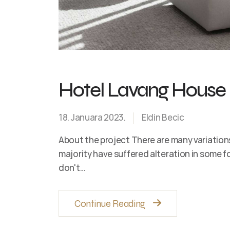
Hotel Lavang House
18. Januara 2023.
Eldin Becic
About the project There are many variation
majority have suffered alteration in some 
don't…
Continue Reading