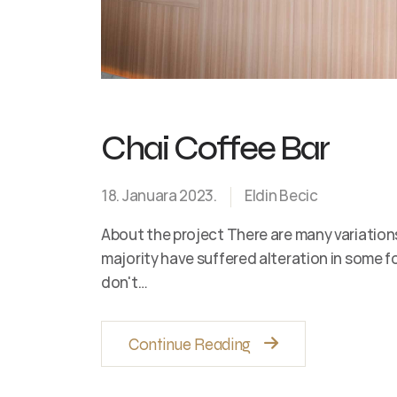
Chai Coffee Bar
18. Januara 2023.
Eldin Becic
About the project There are many variation
majority have suffered alteration in some 
don't…
Continue Reading