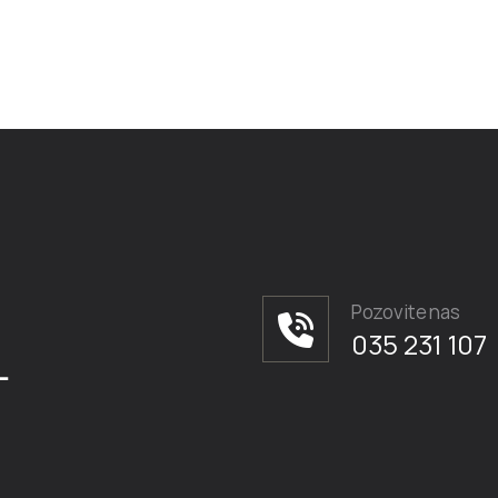
Pozovite nas
035 231 107