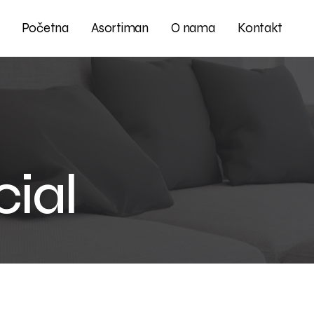
Početna
Asortiman
O nama
Kontakt
ial