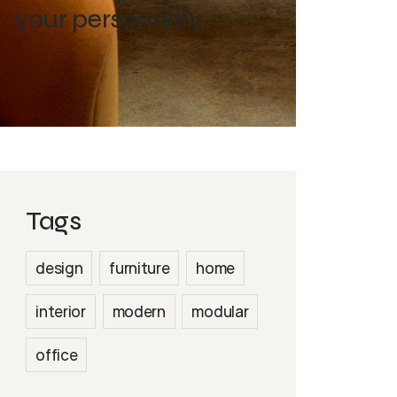
your personality
Tags
design
furniture
home
interior
modern
modular
office