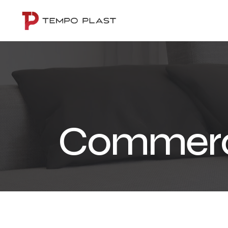
Commerc