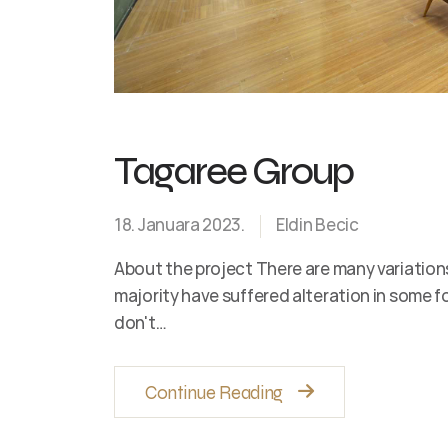
Tagaree Group
18. Januara 2023.
Eldin Becic
About the project There are many variation
majority have suffered alteration in some 
don't…
Continue Reading