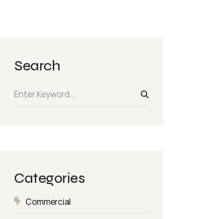
Search
Categories
Commercial