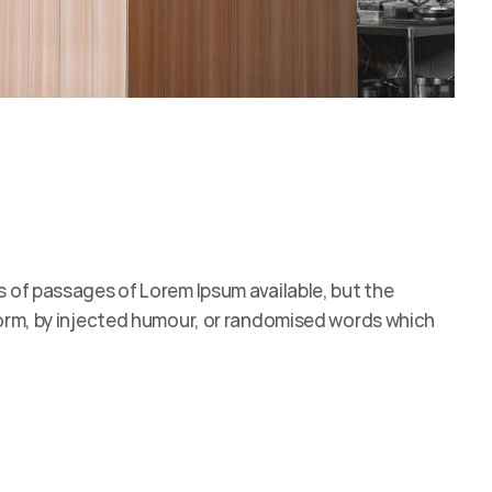
s of passages of Lorem Ipsum available, but the
form, by injected humour, or randomised words which