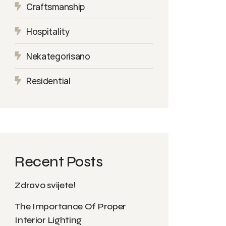
Craftsmanship
Hospitality
Nekategorisano
Residential
Recent Posts
Zdravo svijete!
The Importance Of Proper
Interior Lighting