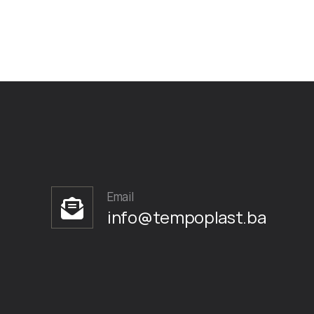
Email
info@tempoplast.ba